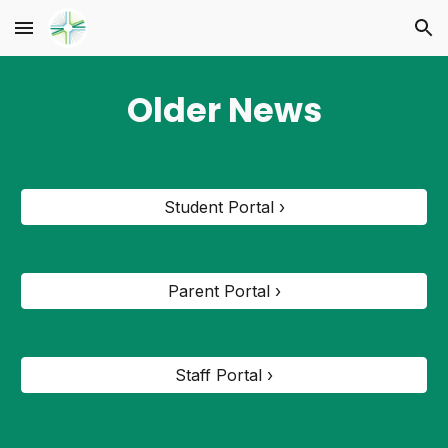
Skip to main content
Skip to navigation
Older News
Student Portal ›
Parent Portal ›
Staff Portal ›