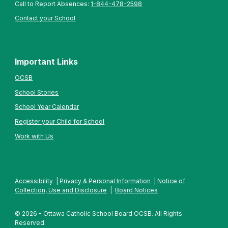
Call to Report Absences:
1-844-478-2598
Contact your School
Important Links
OCSB
School Stories
School Year Calendar
Register your Child for School
Work with Us
Accessibility
|
Privacy & Personal Information
|
Notice of
Collection, Use and Disclosure
|
Board Notices
© 2026 - Ottawa Catholic School Board OCSB. All Rights
Reserved.