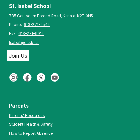
St. Isabel
School
785 Goulbourn Forced Road, Kanata K2T 0N5
Phone:
613-271-9542
Fax:
613-271-9912
Isabel@ocsb.ca
Join Us
Parents
Parents' Resources
Student Health & Safety
How to Report Absence